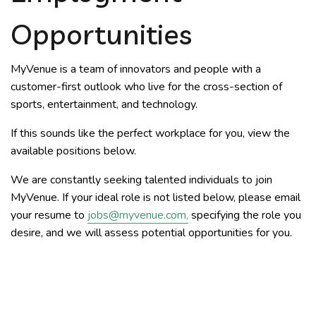
Opportunities
MyVenue is a team of innovators and people with a
customer-first outlook who live for the cross-section of
sports, entertainment, and technology.
If this sounds like the perfect workplace for you, view the
available positions below.
We are constantly seeking talented individuals to join
MyVenue. If your ideal role is not listed below, please email
your resume to
jobs@myvenue.com
,
specifying the role you
desire, and we will assess potential opportunities for you.