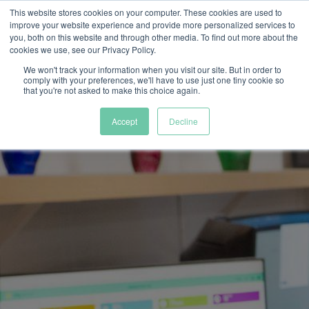
This website stores cookies on your computer. These cookies are used to
improve your website experience and provide more personalized services to
you, both on this website and through other media. To find out more about the
cookies we use, see our Privacy Policy.
We won't track your information when you visit our site. But in order to
comply with your preferences, we'll have to use just one tiny cookie so
that you're not asked to make this choice again.
Accept
Decline