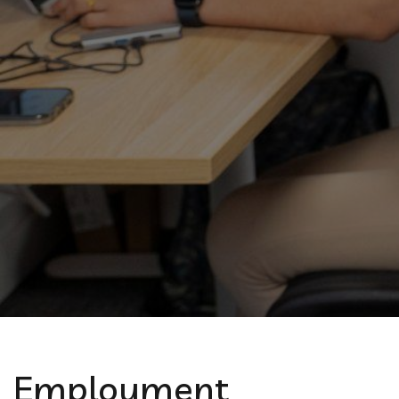
Employment