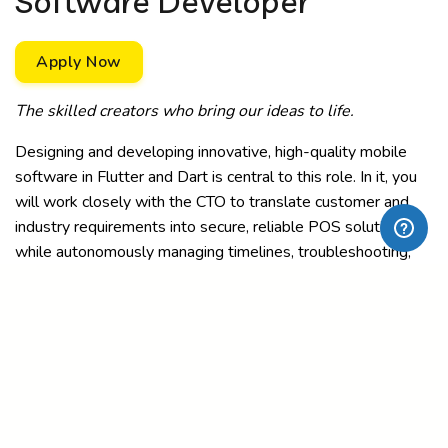
Software Developer
Apply Now
The skilled creators who bring our ideas to life.
Designing and developing innovative, high-quality mobile
software in Flutter and Dart is central to this role. In it, you
will work closely with the CTO to translate customer and
industry requirements into secure, reliable POS solutions
while autonomously managing timelines, troubleshooting,
and feature releases.