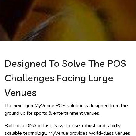
Designed To Solve The POS
Challenges Facing Large
Venues
The next-gen MyVenue POS solution is designed from the
ground up for sports & entertainment venues.
Built on a DNA of fast, easy-to-use, robust, and rapidly
scalable technology, MyVenue provides world-class venues