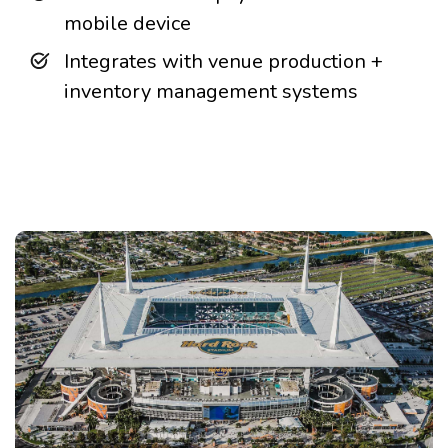
mobile device
Integrates with venue production +
inventory management systems