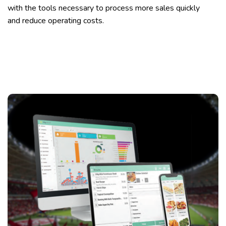
with the tools necessary to process more sales quickly
and reduce operating costs.