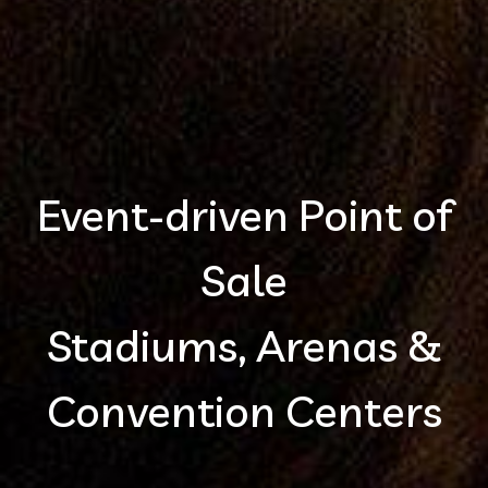
Event-driven Point of
Sale
Stadiums, Arenas &
Convention Centers