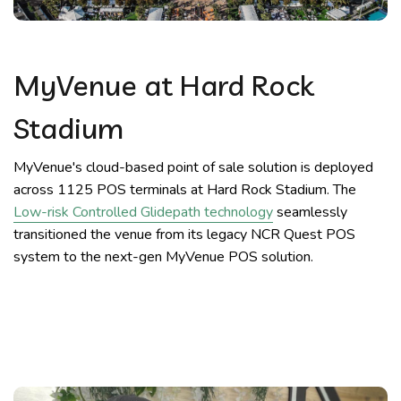
MyVenue at Hard Rock
Stadium
MyVenue's cloud-based point of sale solution is deployed
across 1125 POS terminals at Hard Rock Stadium. The
Low-risk Controlled Glidepath technology
seamlessly
transitioned the venue from its legacy NCR Quest POS
system to the next-gen MyVenue POS solution.