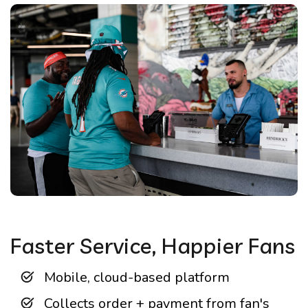
Faster Service, Happier Fans
Mobile, cloud-based platform
Collects order + payment from fan's