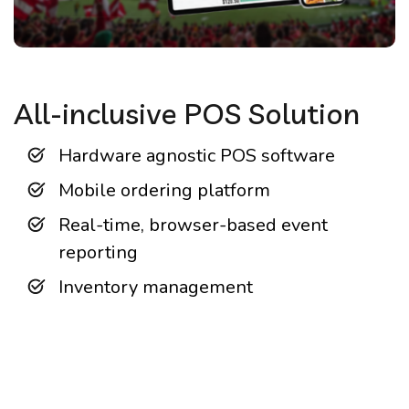
All-inclusive POS Solution
Hardware agnostic POS software
Mobile ordering platform
Real-time, browser-based event
reporting
Inventory management