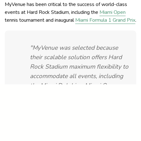
MyVenue has been critical to the success of world-class
events at Hard Rock Stadium, including the
Miami Open
tennis tournament and inaugural
Miami Formula 1 Grand Prix
.
"MyVenue was selected because
their scalable solution offers Hard
Rock Stadium maximum flexibility to
accommodate all events, including
the Miami Dolphins, Miami Open,
Miami Grand Prix, and outdoor
concerts. MyVenue is also able to
customize cashier displays and
customer interfaces, which
maximizes efficiency & accuracy.”