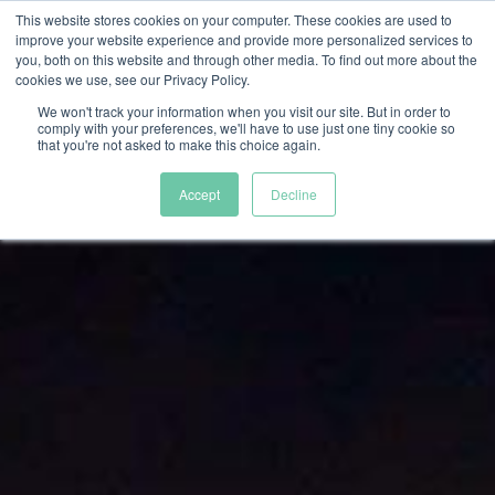
This website stores cookies on your computer. These cookies are used to
improve your website experience and provide more personalized services to
you, both on this website and through other media. To find out more about the
cookies we use, see our Privacy Policy.
We won't track your information when you visit our site. But in order to
comply with your preferences, we'll have to use just one tiny cookie so
that you're not asked to make this choice again.
Accept
Decline