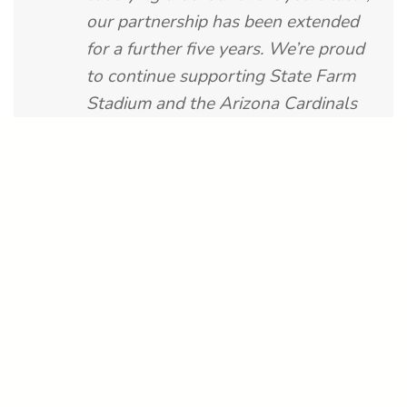
our partnership has been extended
for a further five years. We’re proud
to continue supporting State Farm
Stadium and the Arizona Cardinals
with a fast, scalable, and future-
proof point-of-sale experience that
fans and operators can rely on.”
Project Facts