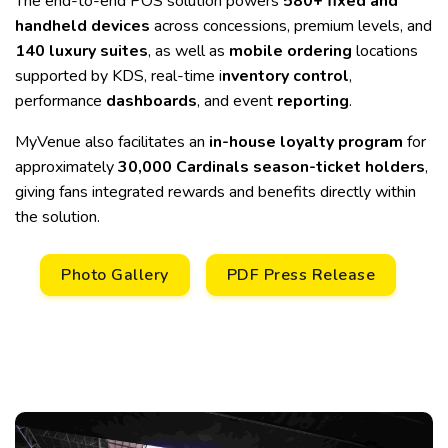
The end-to-end POS solution powers
580+ fixed and
handheld devices
across concessions, premium levels, and
140 luxury
suites
, as well as
mobile ordering
locations
supported by KDS, real-time i
nventory control
,
performance
dashboards
, and event
reporting
.
MyVenue also facilitates an
in-house loyalty program
for
approximately
30,000 Cardinals season-ticket holders
,
giving fans integrated rewards and benefits directly within
the solution.
Photo Gallery
PDF Press Release