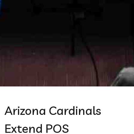
Arizona Cardinals
Extend POS