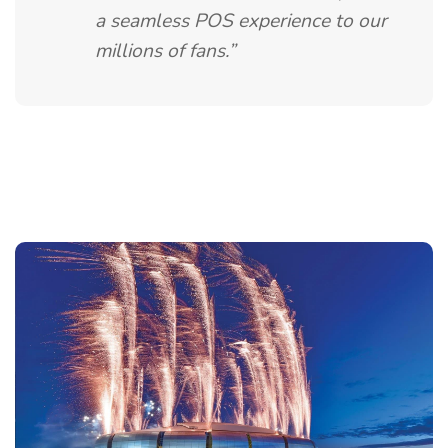
a seamless POS experience to our
millions of fans.”