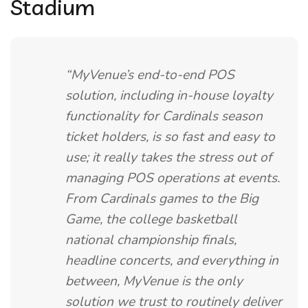
Stadium
“MyVenue’s end-to-end POS
solution, including in-house loyalty
functionality for Cardinals season
ticket holders, is so fast and easy to
use; it really takes the stress out of
managing POS operations at events.
From Cardinals games to the Big
Game, the college basketball
national championship finals,
headline concerts, and everything in
between, MyVenue is the only
solution we trust to routinely deliver