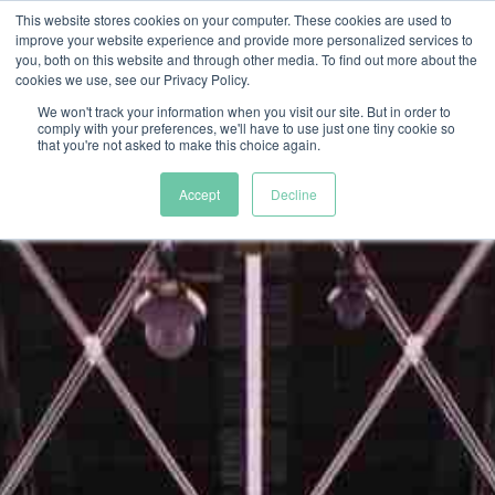
This website stores cookies on your computer. These cookies are used to
improve your website experience and provide more personalized services to
you, both on this website and through other media. To find out more about the
cookies we use, see our Privacy Policy.
We won't track your information when you visit our site. But in order to
comply with your preferences, we'll have to use just one tiny cookie so
that you're not asked to make this choice again.
Accept
Decline