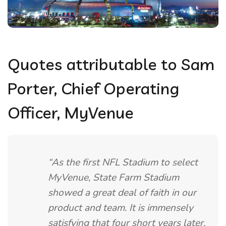
Quotes attributable to Sam
Porter, Chief Operating
Officer, MyVenue
“As the first NFL Stadium to select
MyVenue, State Farm Stadium
showed a great deal of faith in our
product and team. It is immensely
satisfying that four short years later,