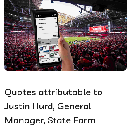
Quotes attributable to
Justin Hurd, General
Manager, State Farm