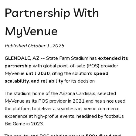
Partnership With
MyVenue
Published October 1, 2025
GLENDALE, AZ
-- State Farm Stadium has
extended its
partnership
with global point-of-sale (POS) provider
MyVenue
until 2030
, citing the solution’s
speed,
scalability, and reliability
for its decision.
The stadium, home of the Arizona Cardinals, selected
MyVenue as its POS provider in 2021 and has since used
the platform to deliver a seamless in-venue commerce
experience at high-profile events, headlined by football’s
Big Game in 2023.