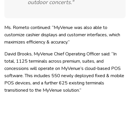
outdoor concerts."
Ms. Rometo continued: “MyVenue was also able to
customize cashier displays and customer interfaces, which
maximizes efficiency & accuracy.”
David Brooks, MyVenue Chief Operating Officer said: “In
total, 1125 terminals across premium, suites, and
concessions will operate on MyVenue’s cloud-based POS
software. This includes 550 newly deployed fixed & mobile
POS devices, and a further 625 existing terminals
transitioned to the MyVenue solution.”