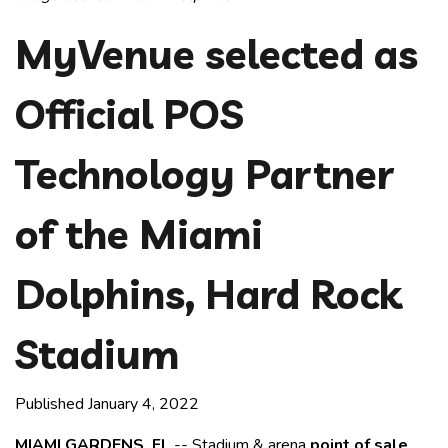
MyVenue selected as
Official POS
Technology Partner
of the Miami
Dolphins, Hard Rock
Stadium
Published January 4, 2022
MIAMI GARDENS, FL
-- Stadium & arena
point of sale