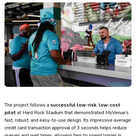
The project follows a
successful low-risk
,
low-cost
pilot
at Hard Rock Stadium that demonstrated MyVenue’s
fast, robust, and easy-to-use design. Its impressive average
credit card transaction approval of 3 seconds helps reduce
queues and wait times, allowing fans to spend longer in