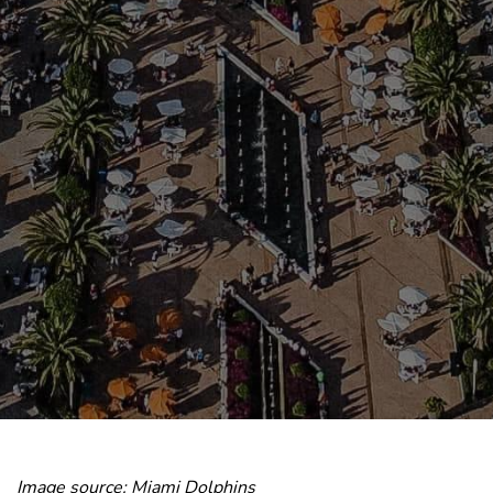
Image source: Miami Dolphins