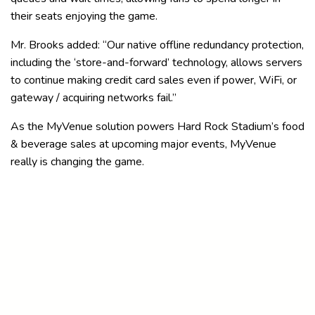
their seats enjoying the game.
Mr. Brooks added: “Our native offline redundancy protection,
including the ‘store-and-forward’ technology, allows servers
to continue making credit card sales even if power, WiFi, or
gateway / acquiring networks fail.”
As the MyVenue solution powers Hard Rock Stadium’s food
& beverage sales at upcoming major events, MyVenue
really is changing the game.
About the Miami Dolphins
The Miami Dolphins, owned by Chairman of the Board &
Managing General Partner Stephen M. Ross, are the oldest