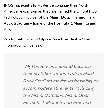
(POS) specialists MyVenue
continue their North
American expansion as they are named the Official POS
Technology Provider of the
Miami Dolphins and Hard
Rock Stadium
– home of the
Formula 1 Miami Grand
Prix
.
Kim Rometo, Miami Dolphins Vice President & Chief
Information Officer said:
"MyVenue was selected because
their scalable solution offers Hard
Rock Stadium maximum flexibility to
accommodate all events, including
the Miami Dolphins, Miami Open,
Formula 1 Miami Grand Prix, and