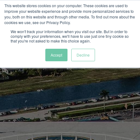
This website stores cookies on your computer. These cookies are used to
improve your website experience and provide more personalized services to
you, both on this website and through other media. To find out more about the
cookies we use, see our Privacy Policy.
We won't track your information when you visit our site. But in order to
comply with your preferences, we'll have to use just one tiny cookie so
that you're not asked to make this choice again.
Accept
Decline