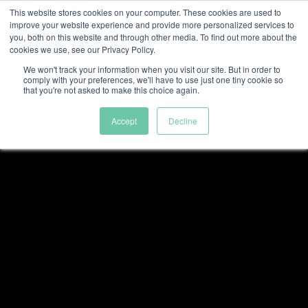
This website stores cookies on your computer. These cookies are used to
improve your website experience and provide more personalized services to
you, both on this website and through other media. To find out more about the
cookies we use, see our Privacy Policy.
We won't track your information when you visit our site. But in order to
comply with your preferences, we'll have to use just one tiny cookie so
that you're not asked to make this choice again.
Accept
Decline