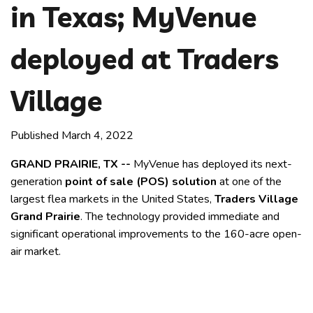
in Texas; MyVenue
deployed at Traders
Village
Published March 4, 2022
GRAND PRAIRIE, TX --
MyVenue has deployed its next-
generation
point of sale (POS) solution
at one of the
largest flea markets in the United States,
Traders Village
Grand Prairie
. The technology provided immediate and
significant operational improvements to the 160-acre open-
air market.