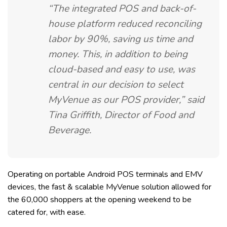
“The integrated POS and back-of-
house platform reduced reconciling
labor by 90%, saving us time and
money. This, in addition to being
cloud-based and easy to use, was
central in our decision to select
MyVenue as our POS provider,”
said
Tina Griffith, Director of Food and
Beverage.
Operating on portable Android POS terminals and EMV
devices, the fast & scalable MyVenue solution allowed for
the 60,000 shoppers at the opening weekend to be
catered for, with ease.