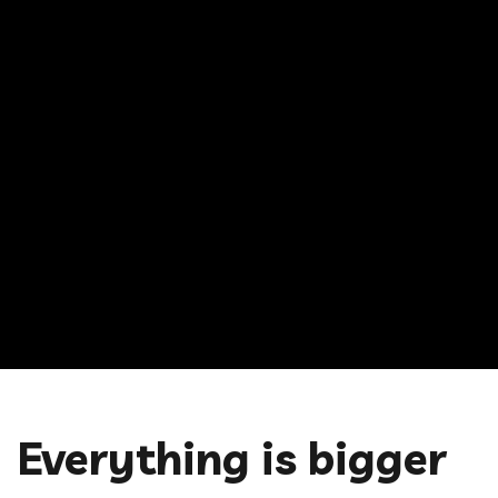
Everything is bigger