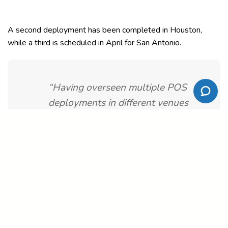
A second deployment has been completed in Houston,
while a third is scheduled in April for San Antonio.
“Having overseen multiple POS
deployments in different venues
throughout my career, the MyVenue
installation was the smoothest to
date,” Griffith commended.
MyVenue senior Product Specialist, Oscar Tovar added: “It is
rewarding to see another venue seamlessly transition to our
next generation solution, and immediately realize the